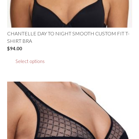
CHANTELLE DAY TO NIGHT SMOOTH CUSTOM FIT T-
SHIRT BRA
$
94.00
This
Select options
product
has
multiple
variants.
The
options
may
be
chosen
on