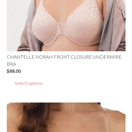
CHANTELLE NORAH FRONT CLOSURE UNDERWIRE
BRA
$
88.00
This
Select options
product
has
multiple
variants.
The
options
may