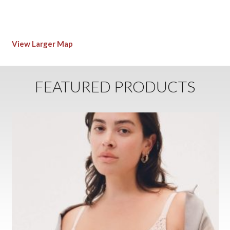
View Larger Map
FEATURED PRODUCTS