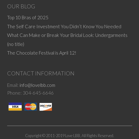
OUR BLOG
Top 10 Bras of 2025
The Self Care Investment You Didn’t Know You Needed
What Can Make or Break Your Bridal Look: Undergarments
(no title)
The Chocolate Festival is April 12!
CONTACT INFORMATION
Email:
info@lovelbb.com
Phone: 304-645-6646
Copyright © 2011-2019 Love LBB, All Rights Reserved.