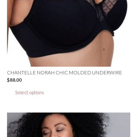
the
product
page
CHANTELLE NORAH CHIC MOLDED UNDERWIRE
$
88.00
This
Select options
product
has
multiple
variants.
The
options