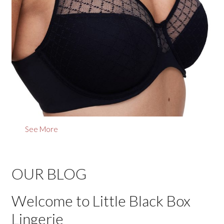
See More
OUR BLOG
Welcome to Little Black Box
Lingerie