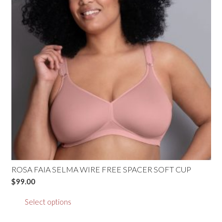
may
be
chosen
on
the
product
page
ROSA FAIA SELMA WIRE FREE SPACER SOFT CUP
$
99.00
This
Select options
product
has