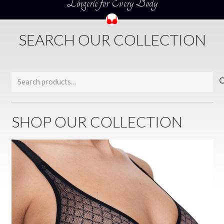
Lingerie for Every Body
SEARCH OUR COLLECTION
Search
for:
SHOP OUR COLLECTION