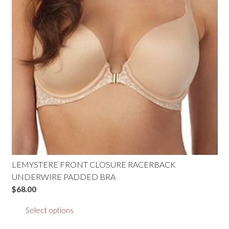
be
chosen
on
the
product
page
LEMYSTERE FRONT CLOSURE RACERBACK
UNDERWIRE PADDED BRA
$
68.00
This
Select options
product