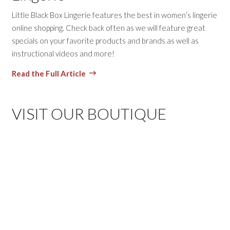
Little Black Box Lingerie features the best in women’s lingerie
online shopping. Check back often as we will feature great
specials on your favorite products and brands as well as
instructional videos and more!
Read the Full Article
VISIT OUR BOUTIQUE