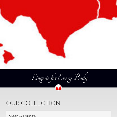
Lingerie for Every Body
OUR COLLECTION