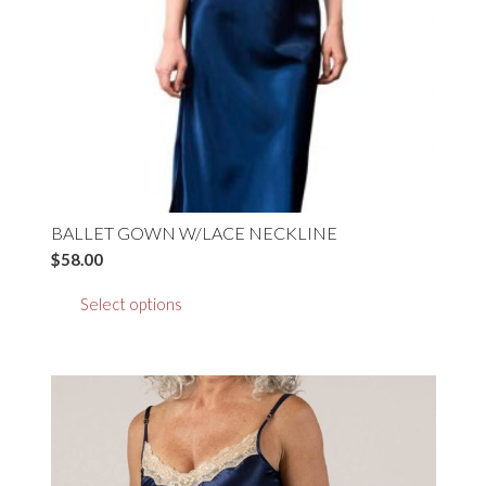
BALLET GOWN W/LACE NECKLINE
$
58.00
This
Select options
product
has
multiple
variants.
The
options
may