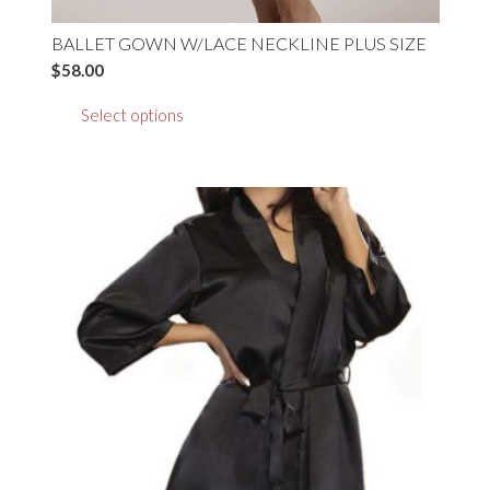
BALLET GOWN W/LACE NECKLINE PLUS SIZE
$
58.00
This
Select options
product
has
multiple
variants.
The
options
may
be
chosen
on
the
product
page