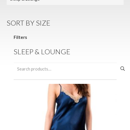
SORT BY SIZE
Filters
SLEEP & LOUNGE
Search
for: