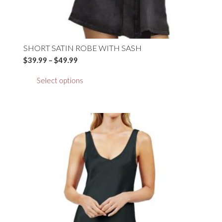
SHORT SATIN ROBE WITH SASH
Price
$
39.99
–
$
49.99
range:
This
Select options
$39.99
product
through
has
$49.99
multiple
variants.
The
options
may
be
chosen
on
the