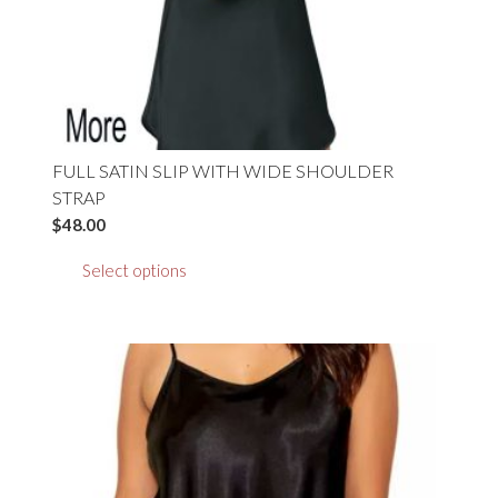
product
page
FULL SATIN SLIP WITH WIDE SHOULDER
STRAP
$
48.00
This
Select options
product
has
multiple
variants.
The
options
may
be