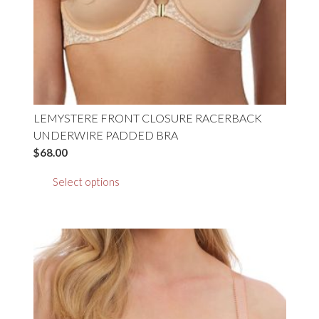
product
page
LEMYSTERE FRONT CLOSURE RACERBACK
UNDERWIRE PADDED BRA
$
68.00
This
Select options
product
has
multiple
variants.
The
options
may
be