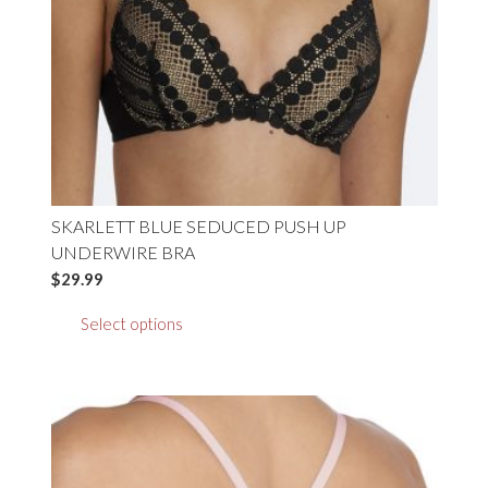
on
the
product
page
SKARLETT BLUE SEDUCED PUSH UP
UNDERWIRE BRA
$
29.99
This
Select options
product
has
multiple
variants.
The
options