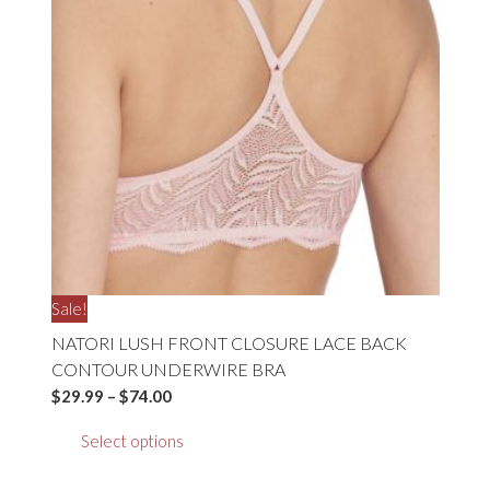
may
be
chosen
on
the
product
page
Sale!
NATORI LUSH FRONT CLOSURE LACE BACK
CONTOUR UNDERWIRE BRA
Price
$
29.99
–
$
74.00
range:
This
Select options
$29.99
product
through
has