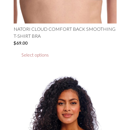
NATORI CLOUD COMFORT BACK SMOOTHING
T-SHIRT BRA
$
69.00
This
Select options
product
has
multiple
variants.
The
options
may
be
chosen
on