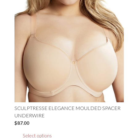
options
may
be
chosen
on
the
product
page
SCULPTRESSE ELEGANCE MOULDED SPACER
UNDERWIRE
$
87.00
This
Select options