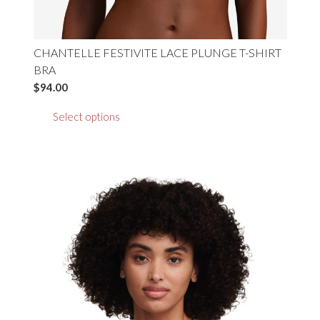
CHANTELLE FESTIVITE LACE PLUNGE T-SHIRT
BRA
$
94.00
This
Select options
product
has
multiple
variants.
The
options
may
be
chosen
on
the