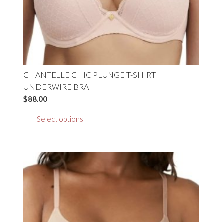
product
page
CHANTELLE CHIC PLUNGE T-SHIRT
UNDERWIRE BRA
$
88.00
This
Select options
product
has
multiple
variants.
The
options
may
be