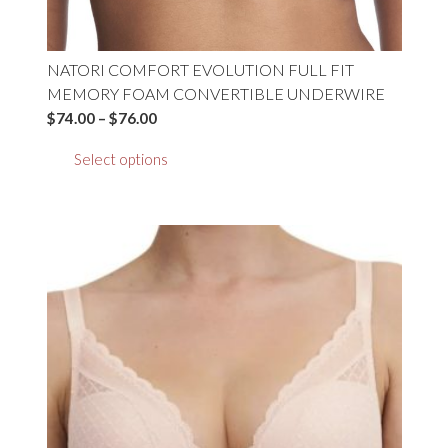
NATORI COMFORT EVOLUTION FULL FIT
MEMORY FOAM CONVERTIBLE UNDERWIRE
Price
$
74.00
–
$
76.00
range:
This
Select options
$74.00
product
through
has
$76.00
multiple
variants.
The
options
may
be
chosen
on
the