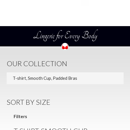
Lingerie for Every Body
OUR COLLECTION
SORT BY SIZE
Filters