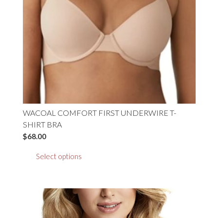
chosen
on
the
product
page
WACOAL COMFORT FIRST UNDERWIRE T-
SHIRT BRA
$
68.00
This
Select options
product
has
multiple
variants.
The