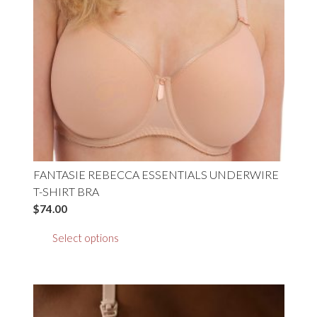
chosen
on
the
product
page
FANTASIE REBECCA ESSENTIALS UNDERWIRE
T-SHIRT BRA
$
74.00
This
Select options
product
has
multiple
variants.