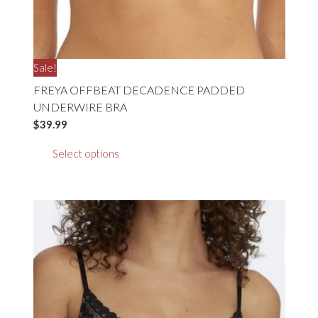
Sale!
FREYA OFFBEAT DECADENCE PADDED
UNDERWIRE BRA
$
39.99
This
Select options
product
has
multiple
variants.
The
options
may
be
chosen