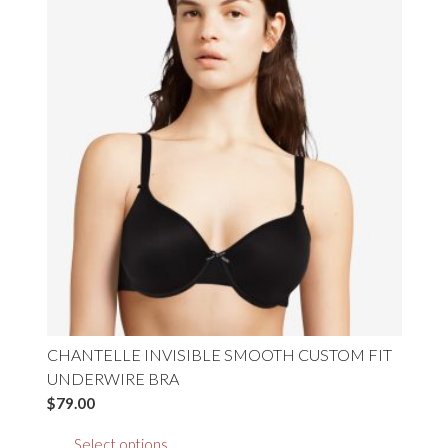
variants.
The
options
may
be
chosen
on
the
product
page
CHANTELLE INVISIBLE SMOOTH CUSTOM FIT
UNDERWIRE BRA
$
79.00
This
Select options