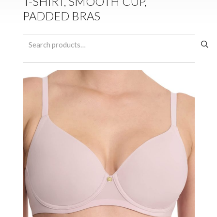
T-SHIRT, SMOOTH CUP,
PADDED BRAS
Search
for: