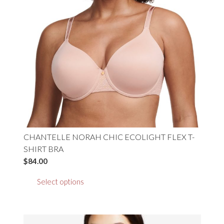
product
page
CHANTELLE NORAH CHIC ECOLIGHT FLEX T-
SHIRT BRA
$
84.00
This
Select options
product
has
multiple