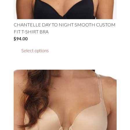
CHANTELLE DAY TO NIGHT SMOOTH CUSTOM
FIT T-SHIRT BRA
$
94.00
This
Select options
product
has
multiple
variants.
The
options
may
be
chosen
on
the