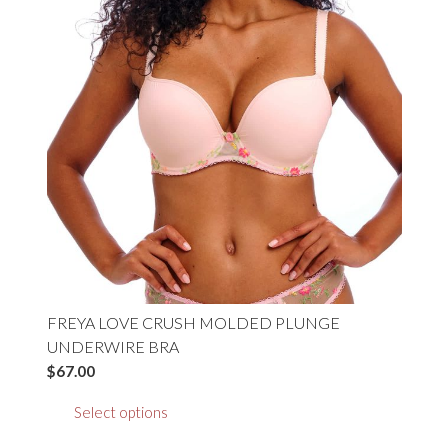
the
product
page
FREYA LOVE CRUSH MOLDED PLUNGE
UNDERWIRE BRA
$
67.00
This
Select options
product