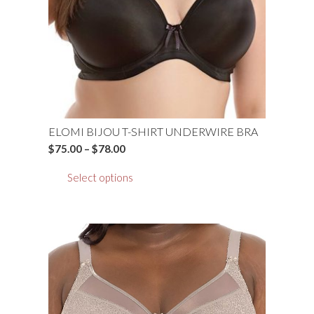
chosen
on
the
product
page
ELOMI BIJOU T-SHIRT UNDERWIRE BRA
Price
$
75.00
–
$
78.00
range:
This
Select options
$75.00
product
through
has
$78.00
multiple
variants.
The
options
may
be