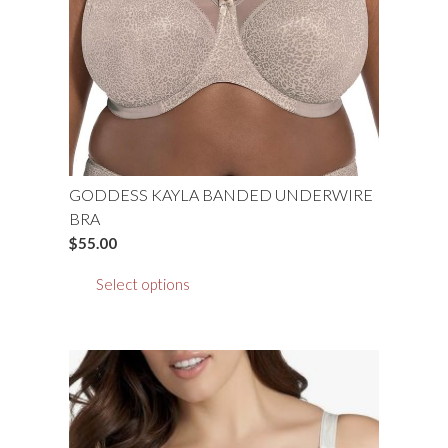
chosen
on
the
product
page
GODDESS KAYLA BANDED UNDERWIRE
BRA
$
55.00
This
Select options
product
has
multiple
variants.
The
options