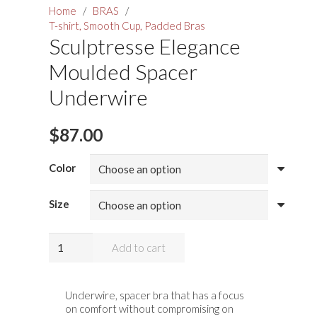
Home
/
BRAS
/
T-shirt, Smooth Cup, Padded Bras
Sculptresse Elegance
Moulded Spacer
Underwire
$
87.00
Color
Size
Sculptresse
Add to cart
Elegance
Moulded
Spacer
Underwire, spacer bra that has a focus
on comfort without compromising on
Underwire