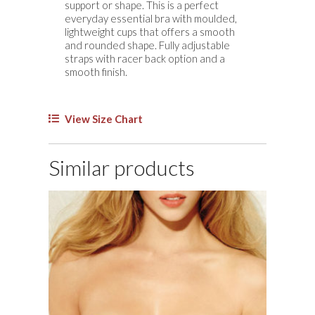
support or shape. This is a perfect
quantity
everyday essential bra with moulded,
lightweight cups that offers a smooth
and rounded shape. Fully adjustable
straps with racer back option and a
smooth finish.
View Size Chart
Similar products