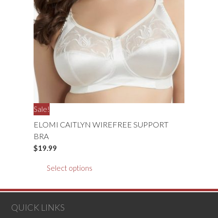
may
be
chosen
on
the
product
page
Sale!
ELOMI CAITLYN WIREFREE SUPPORT
BRA
$
19.99
This
Select options
product
has
multiple
QUICK LINKS
variants.