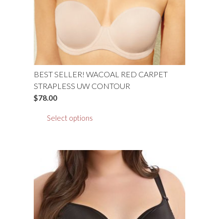
BEST SELLER! WACOAL RED CARPET
STRAPLESS UW CONTOUR
$
78.00
This
Select options
product
has
multiple
variants.
The
options
may
be