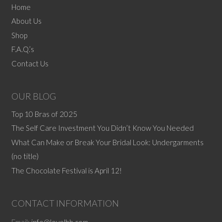
The
Home
options
About Us
may
Shop
be
F.A.Q.’s
chosen
Contact Us
on
the
product
OUR BLOG
page
Top 10 Bras of 2025
The Self Care Investment You Didn’t Know You Needed
What Can Make or Break Your Bridal Look: Undergarments
(no title)
The Chocolate Festival is April 12!
CONTACT INFORMATION
Email:
info@lovelbb.com