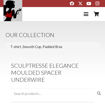
OUR COLLECTION
SCULPTRESSE ELEGANCE
MOULDED SPACER
UNDERWIRE
Search
for: