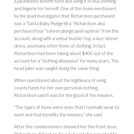
a jail inmates benefit fund and using it to buy clothing
and lingerie for herself. One of the items mentioned
by the lead investigator that Richardson purchased
was a “Santa Baby Plunge Bra.” Richardson also
purchased four “sateen plunge push-up bras” from the
account, along with a velour
bustier
top, a lace sleeve
dress, and many other items of clothing. In fact,
Richardson had been taking about $400 out of the
account for a “clothing allowance” for many years. The
head jailer was caught doing the same thing.
When questioned about the legitimacy of using
county funds for her own personal clothing,
Richardson said it was for the good of the inmates.
“The types of items were ones that I normally wear to
work and that benefits the inmates,” she said.
After the commissioners showed her the front door,