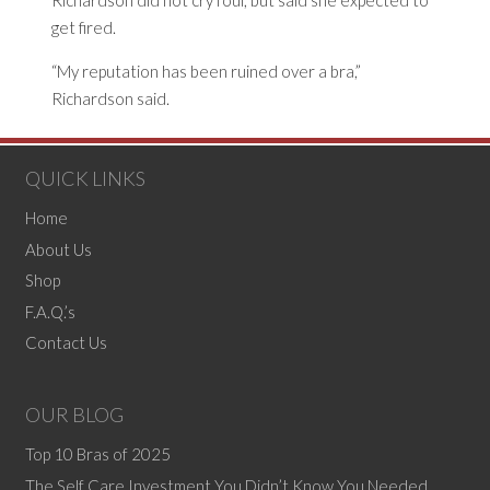
Richardson did not cry foul, but said she expected to
get fired.
“My reputation has been ruined over a bra,”
Richardson said.
QUICK LINKS
Home
About Us
Shop
F.A.Q.’s
Contact Us
OUR BLOG
Top 10 Bras of 2025
The Self Care Investment You Didn’t Know You Needed