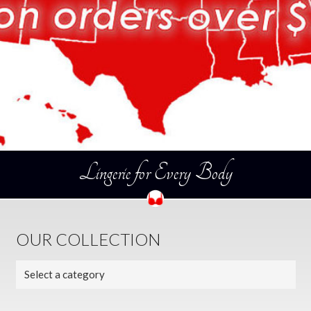
Lingerie for Every Body
OUR COLLECTION