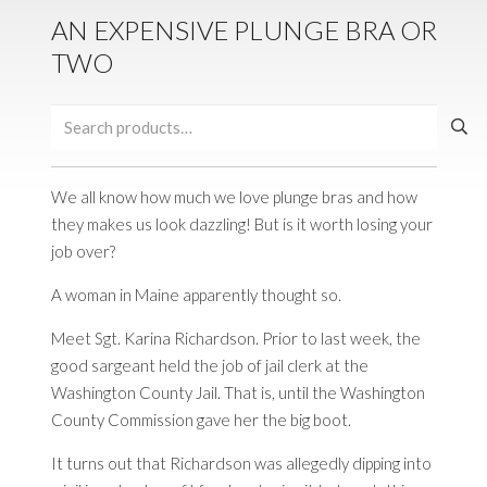
AN EXPENSIVE PLUNGE BRA OR
TWO
Search
for:
We all know how much we love plunge bras and how
they makes us look dazzling! But is it worth losing your
job over?
A woman in Maine apparently thought so.
Meet
Sgt
. Karina Richardson. Prior to last week, the
good
sargeant
held the job of jail clerk at the
Washington County Jail. That is, until the Washington
County Commission gave her the big boot.
It turns out that Richardson was allegedly dipping into