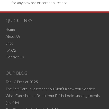
QUICK LINKS
Home
About Us
Shop
F.A.Q.’s
Contact Us
OUR BLOG
Top 10 Bras of 2025
The Self Care Investment You Didn’t Know You Needed
What Can Make or Break Your Bridal Look: Undergarments
(no title)