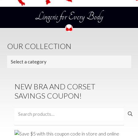
Lingerie for Every Body
OUR COLLECTION
NEW BRA AND CORSET
SAVINGS COUPON!
Search
for: