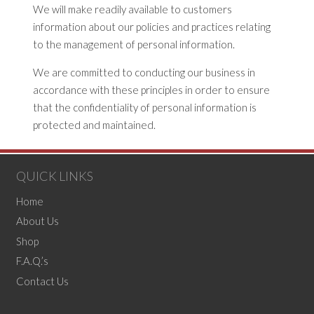
We will make readily available to customers
information about our policies and practices relating
to the management of personal information.
We are committed to conducting our business in
accordance with these principles in order to ensure
that the confidentiality of personal information is
protected and maintained.
QUICK LINKS
Home
About Us
Shop
F.A.Q.’s
Contact Us