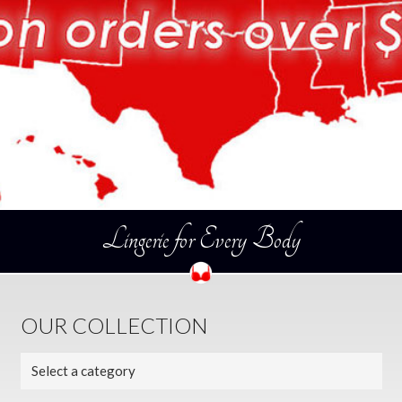
Lingerie for Every Body
OUR COLLECTION