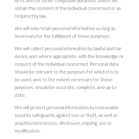
by us and for other compatible purposes, unless we
obtain the consent of the individual concerned or as
required by law.
We will only retain personal information as long as
necessary for the fulfillment of those purposes.
We will collect personal information by lawful and fair
means and, where appropriate, with the knowledge or
consent of the individual concerned. Personal data
should be relevant to the purposes for which it is to
be used, and, to the extent necessary for those
purposes, should be accurate, complete, and up-to-
date.
We will protect personal information by reasonable
security safeguards against loss or theft, as well as
unauthorized access, disclosure, copying, use or
modification.