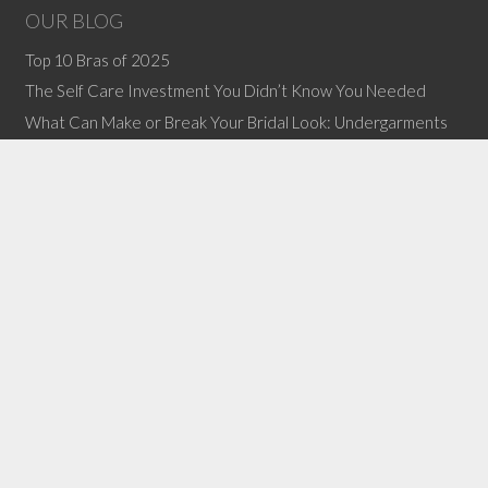
OUR BLOG
Top 10 Bras of 2025
The Self Care Investment You Didn’t Know You Needed
What Can Make or Break Your Bridal Look: Undergarments
(no title)
The Chocolate Festival is April 12!
CONTACT INFORMATION
Email:
info@lovelbb.com
Phone: 304-645-6646
Copyright © 2011-2019 Love LBB, All Rights Reserved.