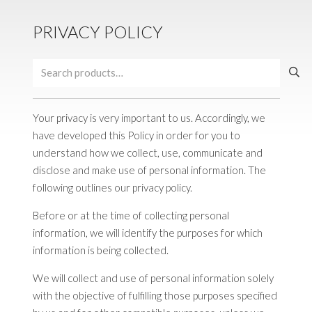
PRIVACY POLICY
Search
for:
Your privacy is very important to us. Accordingly, we
have developed this Policy in order for you to
understand how we collect, use, communicate and
disclose and make use of personal information. The
following outlines our privacy policy.
Before or at the time of collecting personal
information, we will identify the purposes for which
information is being collected.
We will collect and use of personal information solely
with the objective of fulfilling those purposes specified