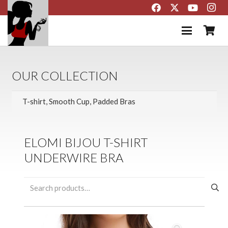
OUR COLLECTION
ELOMI BIJOU T-SHIRT
UNDERWIRE BRA
Search
for: