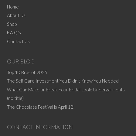
The
Home
options
About Us
may
Shop
be
F.A.Q.’s
chosen
Contact Us
on
the
product
OUR BLOG
page
Top 10 Bras of 2025
The Self Care Investment You Didn’t Know You Needed
What Can Make or Break Your Bridal Look: Undergarments
(no title)
The Chocolate Festival is April 12!
CONTACT INFORMATION