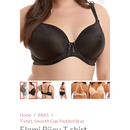
Home
/
BRAS
/
T-shirt, Smooth Cup, Padded Bras
Elomi Bijou T-shirt