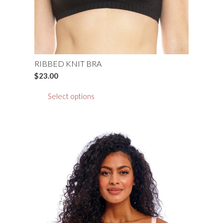
the
product
page
RIBBED KNIT BRA
$
23.00
This
Select options
product
has
multiple
variants.
The
options
may
be
chosen
on