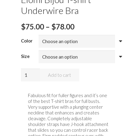
Underwire Bra
Price
$
75.00
–
$
78.00
range:
$75.00
Color
through
$78.00
Size
Elomi
Add to cart
Bijou
T-
shirt
Fabulous fit for fuller figures and it’s one
of the best T-shirt bras for full busts.
Underwire
Very supportive with a plunging center
Bra
neckline that enhances and creates
quantity
cleavage. Completely adjustable
shoulder straps have J-hook attachment
that slides so you can control racer back
option. Firm padded contour cups with