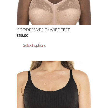
product
page
GODDESS VERITY WIRE FREE
$
58.00
This
Select options
product
has
multiple
variants.
The
options
may
be
chosen
on