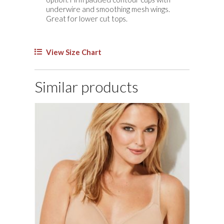
underwire and smoothing mesh wings.
Great for lower cut tops.
View Size Chart
Similar products