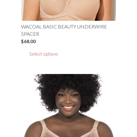
WACOAL BASIC BEAUTY UNDERWIRE
SPACER
$
68.00
This
Select options
product
has
multiple
variants.
The
options
may
be
chosen
on
the