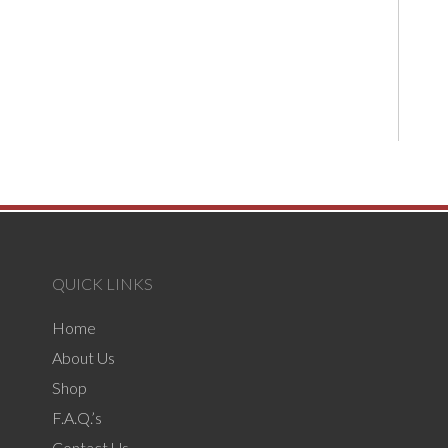
QUICK LINKS
Home
About Us
Shop
F.A.Q.’s
Contact Us