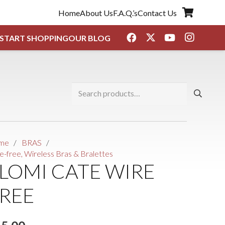
Home
About Us
F.A.Q.’s
Contact Us
START SHOPPING
OUR BLOG
Search
for:
me
/
BRAS
/
e-free, Wireless Bras & Bralettes
LOMI CATE WIRE
REE