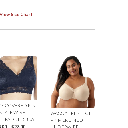
View Size Chart
CE COVERED PIN
STYLE WIRE
WACOAL PERFECT
EE PADDED BRA
PRIMER LINED
Price
.00
–
$
27.00
UNDERWIRE