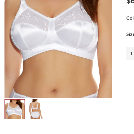
$
Col
Siz
EL
CA
WI
FR
qua