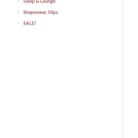
Sleep & Lounge
Shapewear, Slips
SALE!