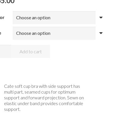
65.00
or
e
OMI
Add to cart
TE
RE
EE
ntity
Cate soft cup bra with side support has
multi part, seamed cups for optimum
support and forward projection. Sewn on
elastic under band provides comfortable
support.