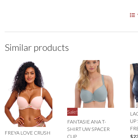
Similar products
Sale!
LA
UP 
FANTASIE ANA T-
FR
SHIRT UW SPACER
FREYA LOVE CRUSH
CUP
$
23