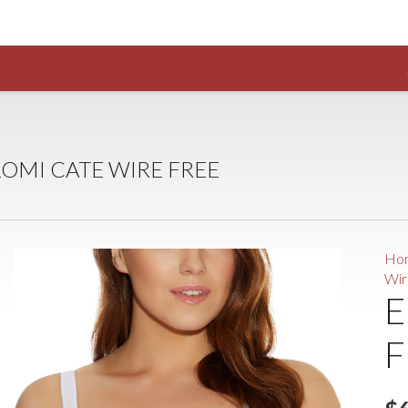
LOMI CATE WIRE FREE
Ho
Wir
E
F