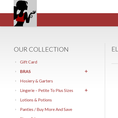
E
OUR COLLECTION
Gift Card
BRAS
Hosiery & Garters
Lingerie – Petite To Plus Sizes
Lotions & Potions
Panties / Buy More And Save