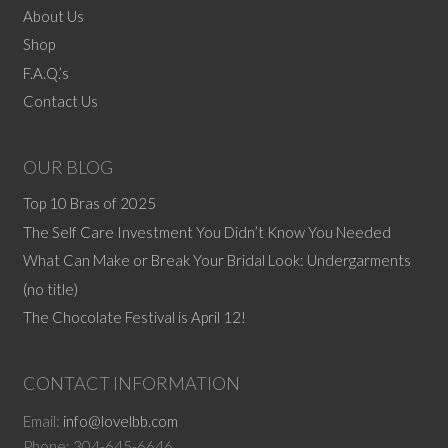
options
About Us
may
Shop
be
F.A.Q.’s
chosen
Contact Us
on
the
product
OUR BLOG
page
Top 10 Bras of 2025
The Self Care Investment You Didn’t Know You Needed
What Can Make or Break Your Bridal Look: Undergarments
(no title)
The Chocolate Festival is April 12!
CONTACT INFORMATION
Email:
info@lovelbb.com
Phone: 304-645-6646