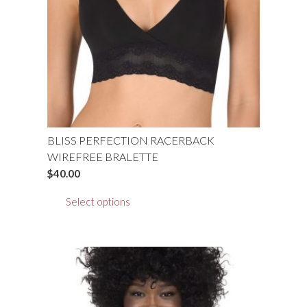
be
chosen
on
the
product
page
BLISS PERFECTION RACERBACK
WIREFREE BRALETTE
$
40.00
This
Select options
product
has
multiple
variants.
The
options