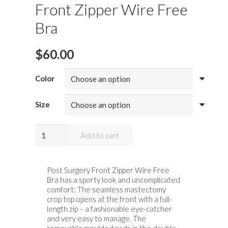
Front Zipper Wire Free
Bra
$
60.00
Color
Size
Anita
Add to cart
Lynn
Post
Surgery
Post Surgery Front Zipper Wire Free
Bra has a sporty look and uncomplicated
Front
comfort: The seamless mastectomy
Zipper
crop top opens at the front with a full-
Wire
length zip – a fashionable eye-catcher
and very easy to manage. The
Free
removable moulded pads in the double-