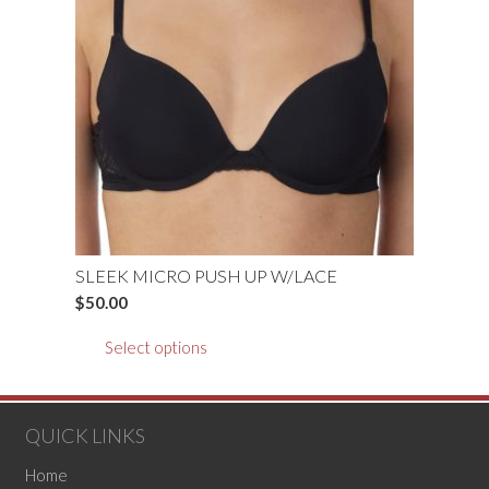
may
be
chosen
on
the
product
page
SLEEK MICRO PUSH UP W/LACE
$
50.00
This
Select options
product
has
multiple
QUICK LINKS
variants.
The
Home