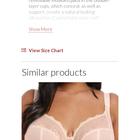
Bra
layer cups, which conceal, as well as
quantity
support, create a natural looking
silhouette. Comfortably wide, soft
straps round off the “second skin”
Show More
comfort.
View Size Chart
Similar products