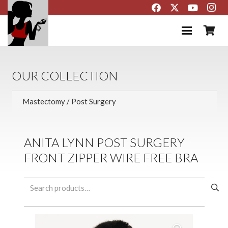
OUR COLLECTION
ANITA LYNN POST SURGERY
FRONT ZIPPER WIRE FREE BRA
Search
for: