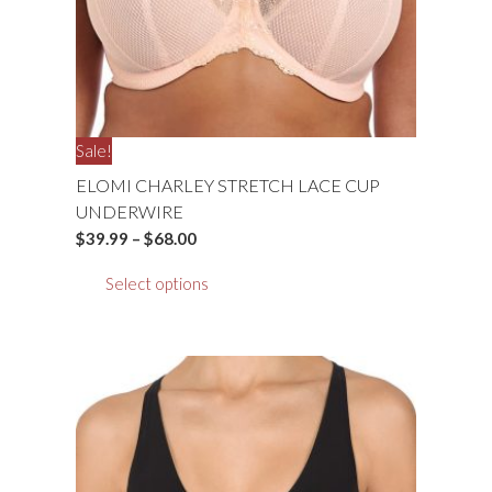
Sale!
ELOMI CHARLEY STRETCH LACE CUP
UNDERWIRE
Price
$
39.99
–
$
68.00
range:
This
Select options
$39.99
product
through
has
$68.00
multiple
variants.
The
options
may