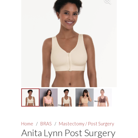
Home
/
BRAS
/
Mastectomy / Post Surgery
Anita Lynn Post Surgery