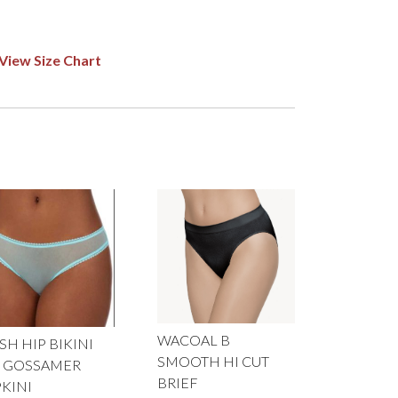
View Size Chart
WACOAL B
H HIP BIKINI
SMOOTH HI CUT
 GOSSAMER
BRIEF
PKINI