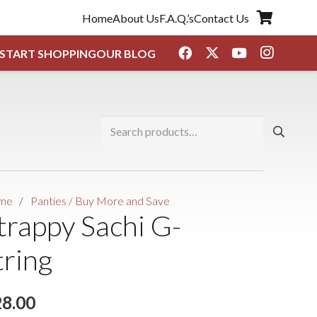
Home
About Us
F.A.Q.’s
Contact Us
START SHOPPING
OUR BLOG
Search
for:
me
/
Panties / Buy More and Save
trappy Sachi G-
tring
28.00