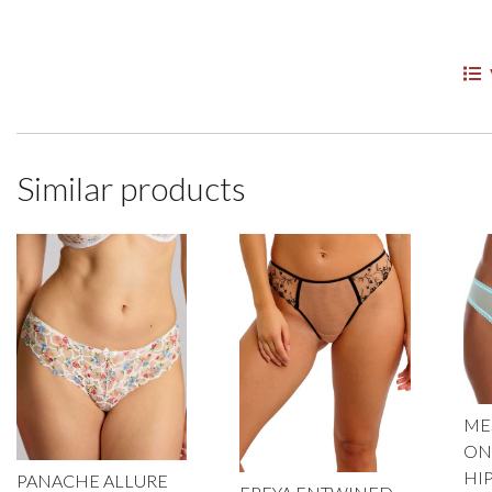
Similar products
MES
ON
HI
PANACHE ALLURE