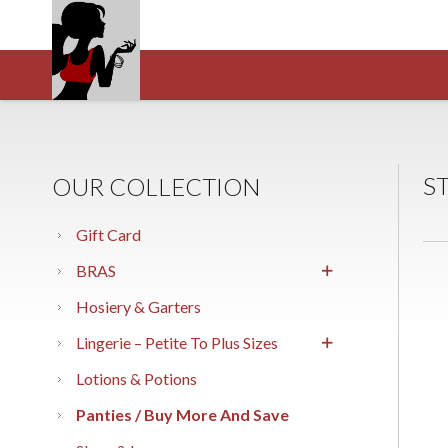
S
OUR COLLECTION
Gift Card
BRAS
Hosiery & Garters
Lingerie – Petite To Plus Sizes
Lotions & Potions
Panties / Buy More And Save