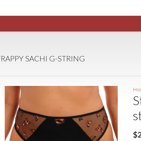
TRAPPY SACHI G-STRING
Ho
S
s
$