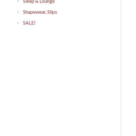
Sleep & Lounge
Shapewear, Slips
SALE!