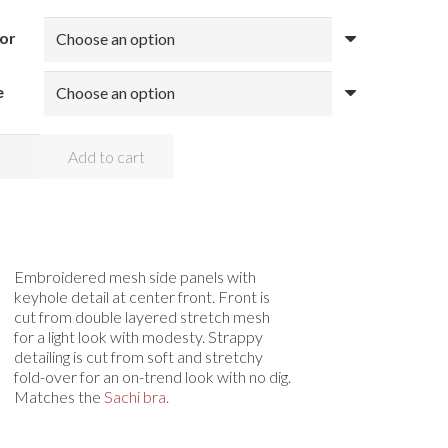
or
e
appy
Add to cart
hi
ng
ntity
Embroidered mesh side panels with
keyhole detail at center front. Front is
cut from double layered stretch mesh
for a light look with modesty. Strappy
detailing is cut from soft and stretchy
fold-over for an on-trend look with no dig.
Matches the
Sachi bra.