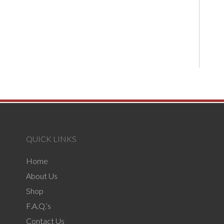
QUICK LINKS
Home
About Us
Shop
F.A.Q.’s
Contact Us