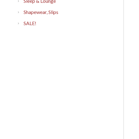
Sleep & Lounge
Shapewear, Slips
SALE!