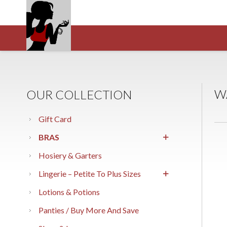
W
OUR COLLECTION
Gift Card
BRAS
Hosiery & Garters
Lingerie – Petite To Plus Sizes
Lotions & Potions
Panties / Buy More And Save