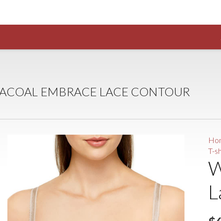
ACOAL EMBRACE LACE CONTOUR
Ho
T-s
W
L