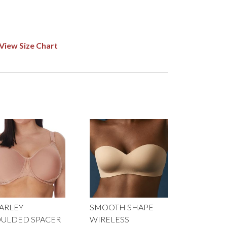
View Size Chart
ARLEY
SMOOTH SHAPE
ULDED SPACER
WIRELESS