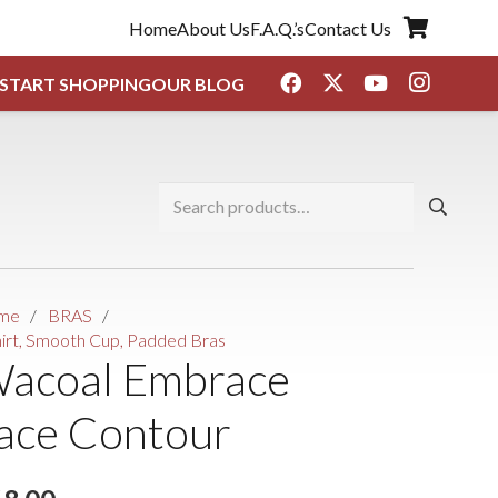
Home
About Us
F.A.Q.’s
Contact Us
START SHOPPING
OUR BLOG
Search
for:
me
/
BRAS
/
hirt, Smooth Cup, Padded Bras
acoal Embrace
ace Contour