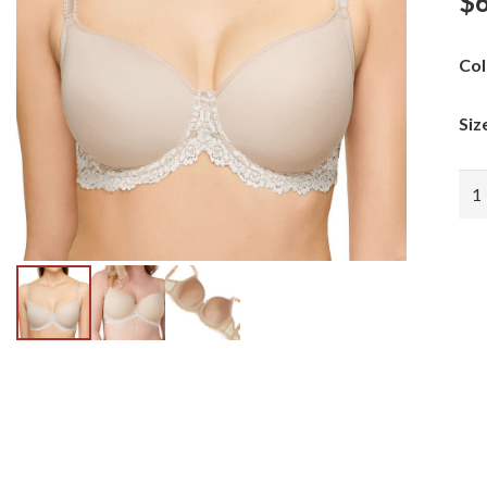
$
Col
Siz
Wac
Emb
Lac
Con
qua