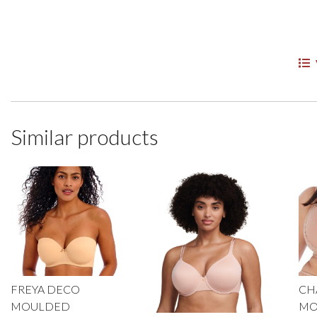
Similar products
FREYA DECO
CH
MOULDED
MO