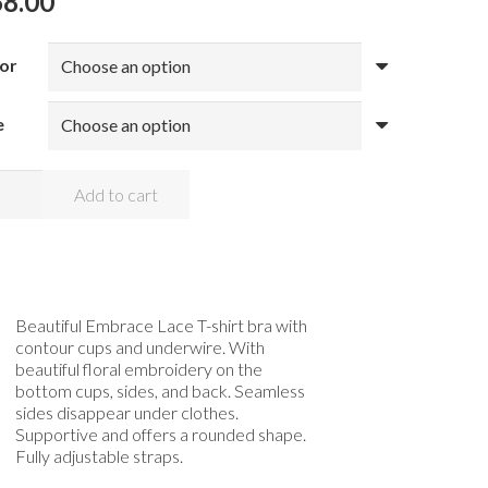
68.00
or
e
oal
Add to cart
race
e
tour
ntity
Beautiful Embrace Lace T-shirt bra with
contour cups and underwire. With
beautiful floral embroidery on the
bottom cups, sides, and back. Seamless
sides disappear under clothes.
Supportive and offers a rounded shape.
Fully adjustable straps.