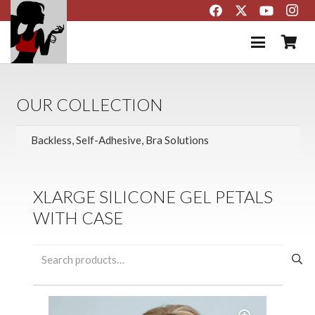
OUR COLLECTION
XLARGE SILICONE GEL PETALS
WITH CASE
Search
for: