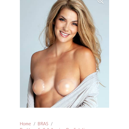
Home
/
BRAS
/