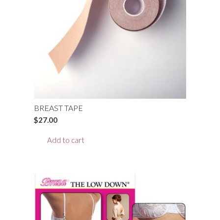
BREAST TAPE
$
27.00
Add to cart