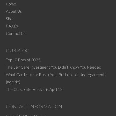
Home
About Us
Shop
F.A.Q.’s
Contact Us
OUR BLOG
Top 10 Bras of 2025
The Self Care Investment You Didn’t Know You Needed
What Can Make or Break Your Bridal Look: Undergarments
(no title)
The Chocolate Festival is April 12!
CONTACT INFORMATION