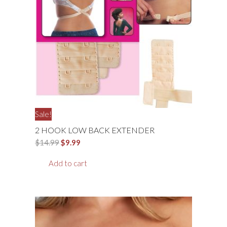
Sale!
2 HOOK LOW BACK EXTENDER
Original
Current
$
14.99
$
9.99
price
price
Add to cart
was:
is:
$14.99.
$9.99.