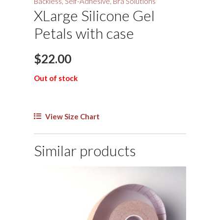
Backless, Self-Adhesive, Bra Solutions
XLarge Silicone Gel
Petals with case
$
22.00
Out of stock
View Size Chart
Similar products