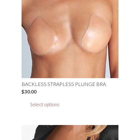
BACKLESS STRAPLESS PLUNGE BRA
$
30.00
This
Select options
product
has
multiple
variants.