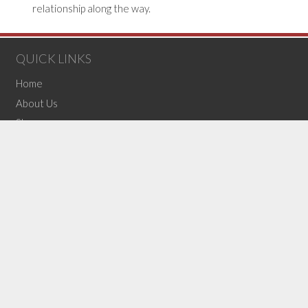
relationship along the way.
QUICK LINKS
Home
About Us
Shop
F.A.Q.’s
Contact Us
OUR BLOG
Top 10 Bras of 2025
The Self Care Investment You Didn’t Know You Needed
What Can Make or Break Your Bridal Look: Undergarments
(no title)