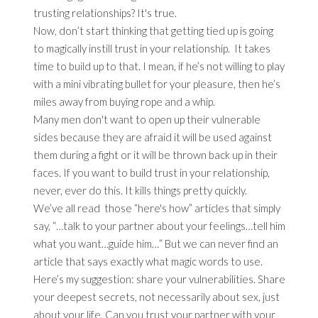
trusting relationships? It's true.
Now, don’t start thinking that getting tied up is going
to magically instill trust in your relationship. It takes
time to build up to that. I mean, if he’s not willing to play
with a mini vibrating bullet for your pleasure, then he’s
miles away from buying rope and a whip.
Many men don't want to open up their vulnerable
sides because they are afraid it will be used against
them during a fight or it will be thrown back up in their
faces. If you want to build trust in your relationship,
never, ever do this. It kills things pretty quickly.
We’ve all read those “here's how” articles that simply
say, “…talk to your partner about your feelings…tell him
what you want…guide him…” But we can never find an
article that says exactly what magic words to use.
Here’s my suggestion: share your vulnerabilities. Share
your deepest secrets, not necessarily about sex, just
about your life. Can you trust your partner with your