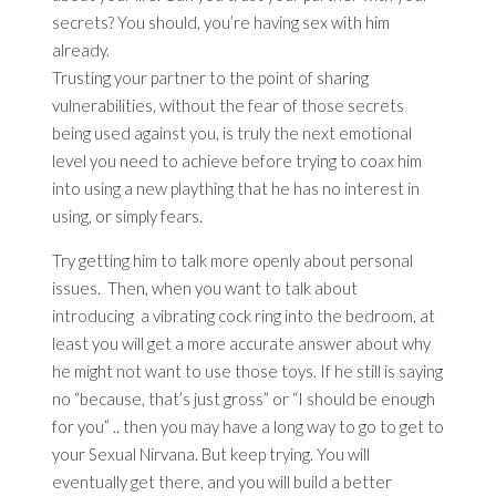
secrets? You should, you’re having sex with him
already.
Trusting your partner to the point of sharing
vulnerabilities, without the fear of those secrets
being used against you, is truly the next emotional
level you need to achieve before trying to coax him
into using a new plaything that he has no interest in
using, or simply fears.
Try getting him to talk more openly about personal
issues. Then, when you want to talk about
introducing a vibrating cock ring into the bedroom, at
least you will get a more accurate answer about why
he might not want to use those toys. If he still is saying
no “because, that’s just gross” or “I should be enough
for you” .. then you may have a long way to go to get to
your Sexual Nirvana. But keep trying. You will
eventually get there, and you will build a better