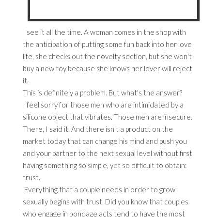
I see it all the time. A woman comes in the shop with
the anticipation of putting some fun back into her love
life, she checks out the novelty section, but she won't
buy a new toy because she knows her lover will reject
it.
This is definitely a problem. But what's the answer?
I feel sorry for those men who are intimidated by a
silicone object that vibrates. Those men are insecure.
There, I said it. And there isn't a product on the
market today that can change his mind and push you
and your partner to the next sexual level without first
having something so simple, yet so difficult to obtain:
trust.
Everything that a couple needs in order to grow
sexually begins with trust. Did you know that couples
who engage in bondage acts tend to have the most