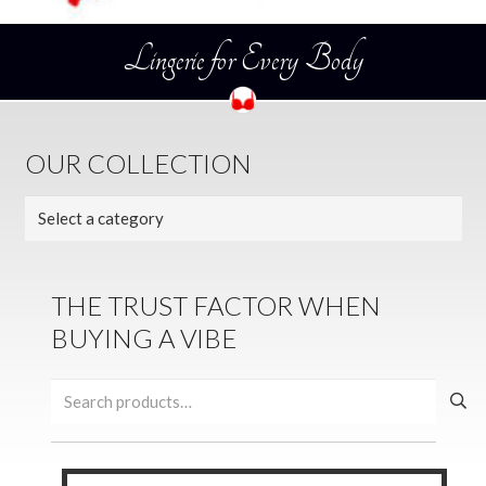
Lingerie for Every Body
OUR COLLECTION
THE TRUST FACTOR WHEN
BUYING A VIBE
Search
for: